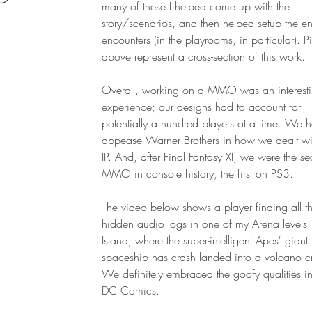
many of these I helped come up with the
story/scenarios, and then helped setup the 
encounters (in the playrooms, in particular). Pi
above represent a cross-section of this work.
Overall, working on a MMO was an interest
experience; our designs had to account for
potentially a hundred players at a time. We 
appease Warner Brothers in how we dealt wit
IP. And, after Final Fantasy XI, we were the s
MMO in console history, the first on PS3.
The video below shows a player finding all t
hidden audio logs in one of my Arena levels:
Island, where the super-intelligent Apes' giant
spaceship has crash landed into a volcano cr
We definitely embraced the goofy qualities inh
DC Comics.