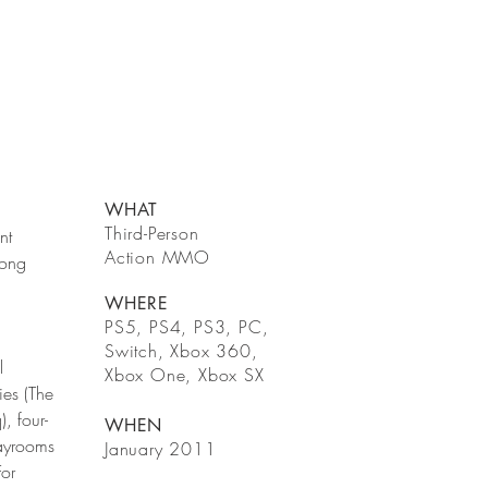
WHAT
Third-Person
nt
Action MMO
long
WHERE
PS5, PS4, PS3, PC,
Switch, Xbox 360,
l
Xbox One, Xbox SX
ies (The
, four-
WHEN
layrooms
January 2011
For