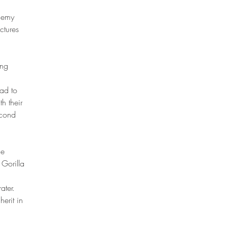
enemy
ctures
ing
had to
h their
econd
he
 Gorilla
ater.
erit in