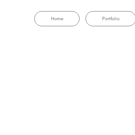
Home
Portfolio