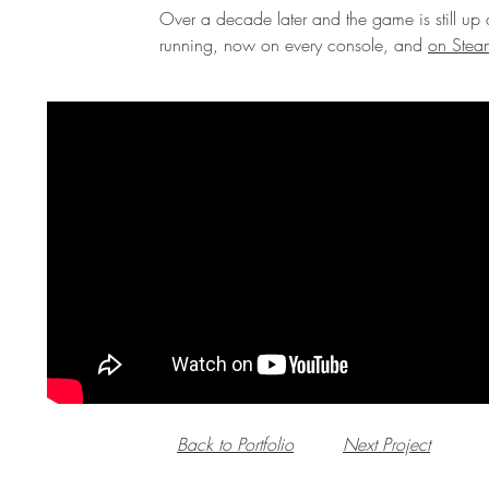
Over a decade later and the game is still up
running, now on every console, and
on Stea
Back to Portfolio
Next Project