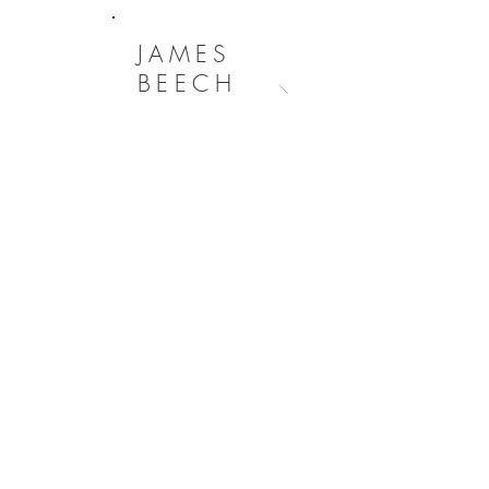
JAMES
BEECH