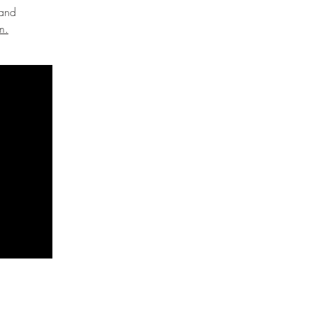
 and
m.