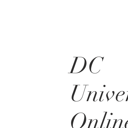
DC
Unive
Onlin