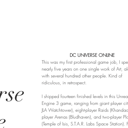
DC UNIVERSE ONLINE
This was my first professional game job, I spe
nearly five years on one single work of Art, a
with several hundred other people. Kind of
ridiculous, in retrospect.
rse
I shipped fourteen finished levels in this Unrea
Engine 3 game, ranging from giant player cit
JLA Watchtower), eight-player Raids (Khandaq)
e
player Arenas (Bludhaven), and two-player P
(Temple of Isis, S.T.A.R. Labs Space Station). 